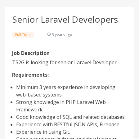
Senior Laravel Developers
Full Time
3 years ago
Job Description
TS2G is looking for senior Laravel Developer
Requirements:
Minimum 3 years experience in developing
web-based systems.
Strong knowledge in PHP Laravel Web
Framework.
Good knowledge of SQL and related databases.
Experience with RESTful JSON APIs, Firebase.
Experience in using Git.