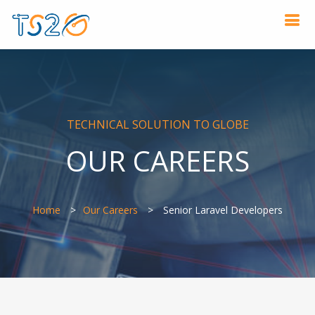
TECHNICAL SOLUTION TO GLOBE
OUR CAREERS
Home
Our Careers
Senior Laravel Developers