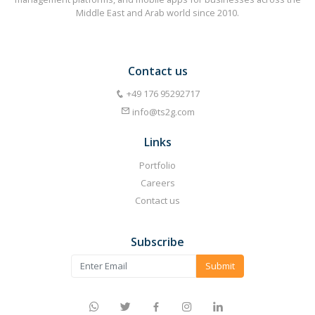
Middle East and Arab world since 2010.
Contact us
⁦+49 176 95292717⁩
info@ts2g.com
Links
Portfolio
Careers
Contact us
Subscribe
Submit