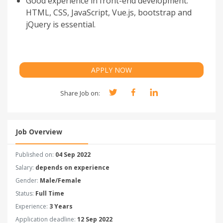
Good experience in front-end development:
HTML, CSS, JavaScript, Vue.js, bootstrap and
jQuery is essential.
APPLY NOW
Share Job on:
Job Overview
Published on:
04 Sep 2022
Salary:
depends on experience
Gender:
Male/Female
Status:
Full Time
Experience:
3 Years
Application deadline:
12 Sep 2022