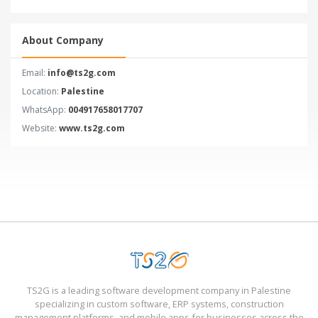
About Company
Email:
info@ts2g.com
Location:
Palestine
WhatsApp:
004917658017707
Website:
www.ts2g.com
TS2G is a leading software development company in Palestine
specializing in custom software, ERP systems, construction
management platforms, and mobile apps for businesses across the