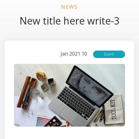
NEWS
3-New title here write
10 Jan 2021
Event