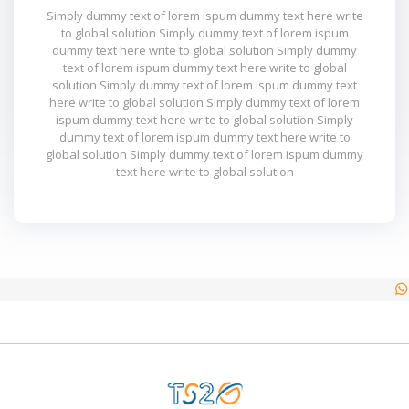
Simply dummy text of lorem ispum dummy text here write
to global solution Simply dummy text of lorem ispum
dummy text here write to global solution Simply dummy
text of lorem ispum dummy text here write to global
solution Simply dummy text of lorem ispum dummy text
here write to global solution Simply dummy text of lorem
ispum dummy text here write to global solution Simply
dummy text of lorem ispum dummy text here write to
global solution Simply dummy text of lorem ispum dummy
text here write to global solution