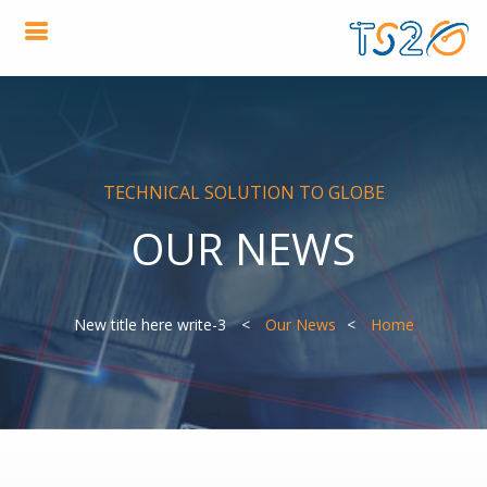
TECHNICAL SOLUTION TO GLOBE
OUR NEWS
3-New title here write
Our News
Home