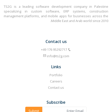
TS2G is a leading software development company in Palestine
specializing in custom software, ERP systems, construction
management platforms, and mobile apps for businesses across the
Middle East and Arab world since 2010.
Contact us
info@ts2g.com
Links
Portfolio
Careers
Contact us
Subscribe
Submit