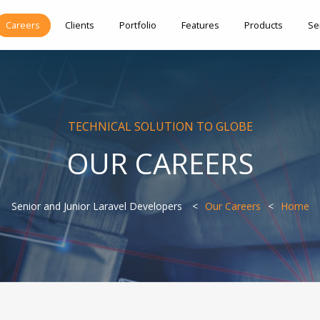
Careers
Clients
Portfolio
Features
Products
Se
TECHNICAL SOLUTION TO GLOBE
OUR CAREERS
Senior and Junior Laravel Developers
Our Careers
Home