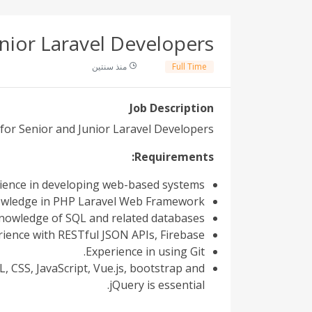
nior Laravel Developers
منذ سنتين
Full Time
Job Description
 for Senior and Junior Laravel Developers
Requirements:
ence in developing web-based systems.
wledge in PHP Laravel Web Framework.
owledge of SQL and related databases.
ience with RESTful JSON APIs, Firebase.
Experience in using Git.
 CSS, JavaScript, Vue.js, bootstrap and
jQuery is essential.