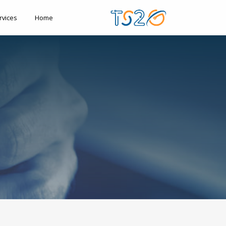
rvices
Home