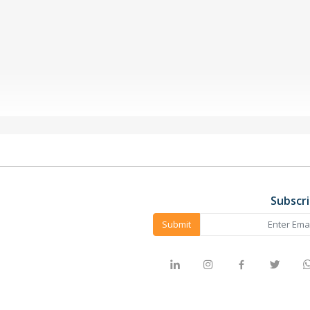
Subscr
Submit