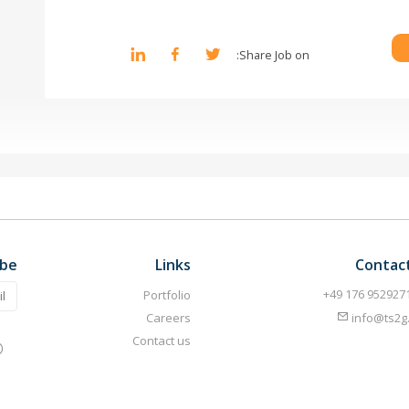
Share Job on:
ibe
Links
Contac
Portfolio
Careers
info@ts2g
Contact us