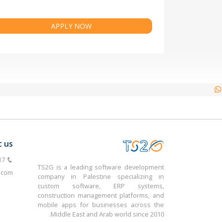
APPLY NOW
t us
TS2G is a leading software development
.com
company in Palestine specializing in
custom software, ERP systems,
construction management platforms, and
mobile apps for businesses across the
Middle East and Arab world since 2010.