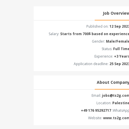
Job Overvie
Published on:
12 Sep 202
Salary:
Starts from 700$ based on experienc
Gender:
Male/Femal
Status:
Full Tim
Experience:
+3 Year
Application deadline:
25 Sep 202
About Compan
Email:
jobs@ts2g.co
Location:
Palestin
WhatsApp
Website:
www.ts2g.co