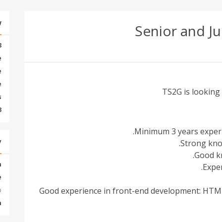
w
Senior and Ju
3
e
e
e
TS2G is looking
s
3
Minimum 3 years experi
y
Strong kno
Good kn
m
Exper
e
Good experience in front-end development: HTML,
:
m