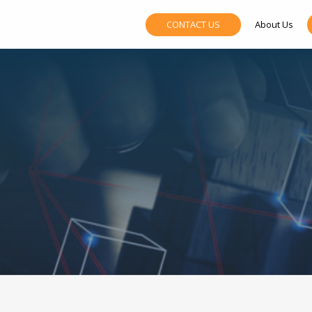
CONTACT US
About Us