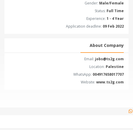
Gender:
Male/Female
Status:
Full Time
Experience:
1 - 4 Year
Application deadline:
09 Feb 2022
About Company
Email:
jobs@ts2g.com
Location:
Palestine
WhatsApp:
004917658017707
Website:
www.ts2g.com