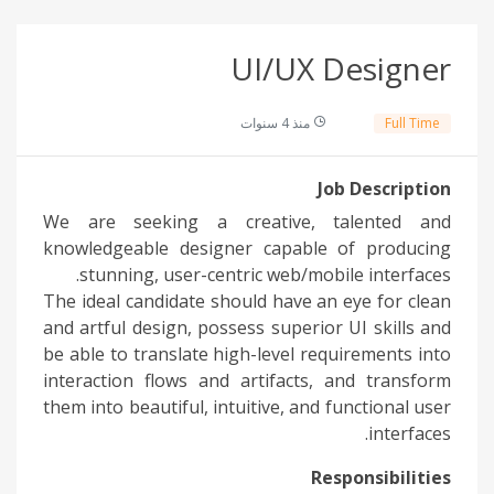
UI/UX Designer
منذ 4 سنوات
Full Time
Job Description
We are seeking a creative, talented and
knowledgeable designer capable of producing
stunning, user-centric web/mobile interfaces.
The ideal candidate should have an eye for clean
and artful design, possess superior UI skills and
be able to translate high-level requirements into
interaction flows and artifacts, and transform
them into beautiful, intuitive, and functional user
interfaces.
Responsibilities