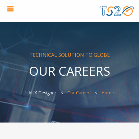
TECHNICAL SOLUTION TO GLOBE
OUR CAREERS
UI/UX Designer
Our Careers
Home