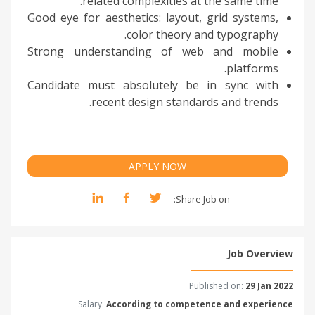
related complexities at the same time.
Good eye for aesthetics: layout, grid systems,
color theory and typography.
Strong understanding of web and mobile
platforms.
Candidate must absolutely be in sync with
recent design standards and trends.
APPLY NOW
Share Job on:
Job Overview
Published on:
29 Jan 2022
Salary:
According to competence and experience