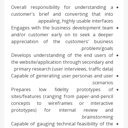
Overall responsibility for understanding a
customer's brief and converting that into
appealing, highly usable interfaces.
Engages with the business development team
and/or customer early on to seek a deeper
appreciation of the customers’ business
problem/goals.
Develops understanding of the end users of
the website/application through secondary and
primary research (user interviews, traffic data).
Capable of generating user personas and user
scenarios.
Prepares low fidelity prototypes of
sites/features (ranging from paper-and-pencil
concepts to wireframes or interactive
prototypes) for internal review and
brainstorming.
Capable of gauging technical feasibility of the