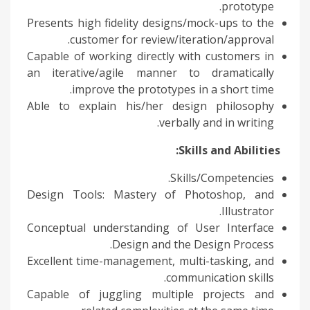
prototype.
Presents high fidelity designs/mock-ups to the
customer for review/iteration/approval.
Capable of working directly with customers in
an iterative/agile manner to dramatically
improve the prototypes in a short time.
Able to explain his/her design philosophy
verbally and in writing.
Skills and Abilities:
Skills/Competencies.
Design Tools: Mastery of Photoshop, and
Illustrator.
Conceptual understanding of User Interface
Design and the Design Process.
Excellent time-management, multi-tasking, and
communication skills.
Capable of juggling multiple projects and