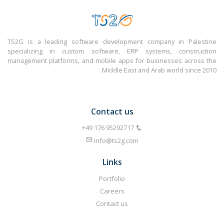
TS2G is a leading software development company in Palestine
specializing in custom software, ERP systems, construction
management platforms, and mobile apps for businesses across the
Middle East and Arab world since 2010.
Contact us
info@ts2g.com
Links
Portfolio
Careers
Contact us