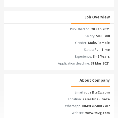
Job Overview
Published on:
20 Feb 2021
Salary:
500 - 700
Gender:
Male/Female
Status:
Full Time
Experience:
3 - 5 Years
Application deadline:
31 Mar 2021
About Company
Email:
jobs@ts2g.com
Location:
Palestine - Gaza
WhatsApp:
004917658017707
Website:
www.ts2g.com