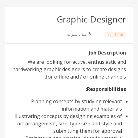
Graphic Designer
منذ 5 سنوات
Full Time
Job Description
We are looking for active, enthusiastic and
hardworking graphic designers to create designs
for offline and / or online channels.
Responsibilities:
Planning concepts by studying relevant
information and materials.
Illustrating concepts by designing examples of
art arrangement, size, type size and style and
submitting them for approval.