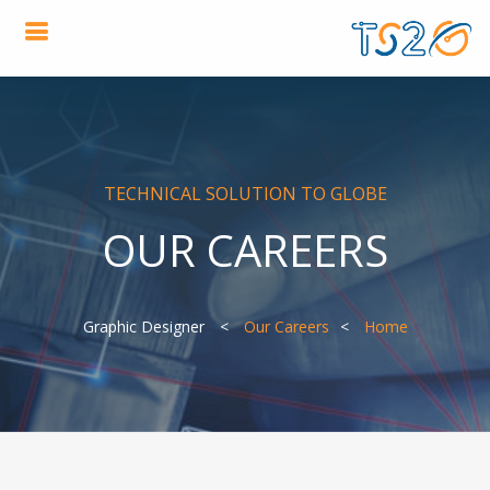
TECHNICAL SOLUTION TO GLOBE
OUR CAREERS
Graphic Designer
Our Careers
Home