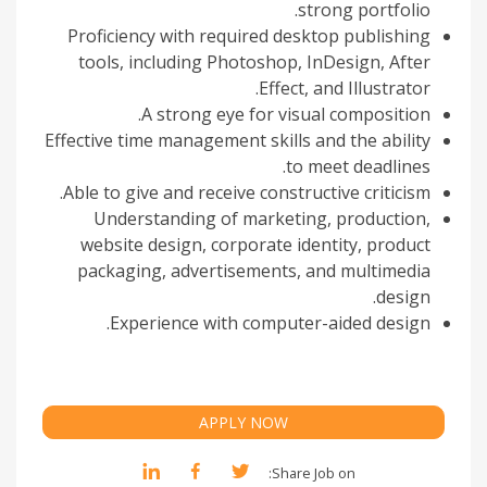
strong portfolio.
Proficiency with required desktop publishing
tools, including Photoshop, InDesign, After
Effect, and Illustrator.
A strong eye for visual composition.
Effective time management skills and the ability
to meet deadlines.
Able to give and receive constructive criticism.
Understanding of marketing, production,
website design, corporate identity, product
packaging, advertisements, and multimedia
design.
Experience with computer-aided design.
APPLY NOW
Share Job on: