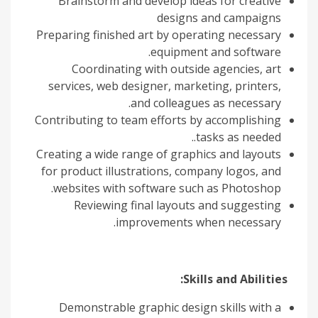
Brainstorm and develop ideas for creative
designs and campaigns
Preparing finished art by operating necessary
equipment and software.
Coordinating with outside agencies, art
services, web designer, marketing, printers,
and colleagues as necessary.
Contributing to team efforts by accomplishing
tasks as needed..
Creating a wide range of graphics and layouts
for product illustrations, company logos, and
websites with software such as Photoshop.
Reviewing final layouts and suggesting
improvements when necessary.
Skills and Abilities:
Demonstrable graphic design skills with a