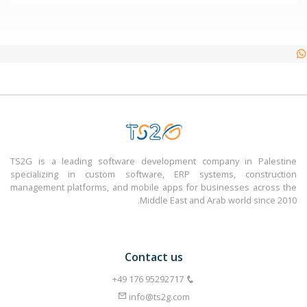
TS2G is a leading software development company in Palestine
specializing in custom software, ERP systems, construction
management platforms, and mobile apps for businesses across the
Middle East and Arab world since 2010.
Contact us
info@ts2g.com